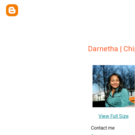
Darnetha | Ch
View Full Size
Contact me