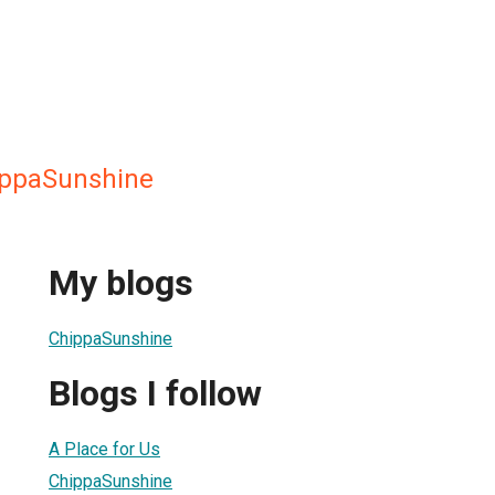
ippaSunshine
My blogs
ChippaSunshine
Blogs I follow
A Place for Us
ChippaSunshine