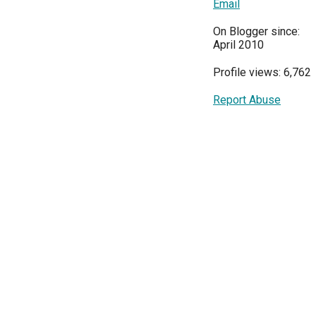
Email
On Blogger since:
April 2010
Profile views: 6,762
Report Abuse