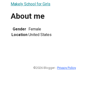
Makely School for Girls
About me
Gender
Female
Location
United States
©2026 Blogger -
Privacy Policy