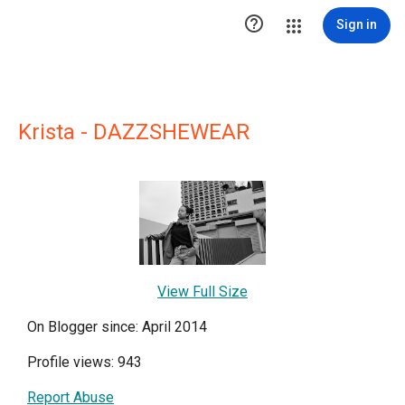

Sign in
Krista - DAZZSHEWEAR
View Full Size
On Blogger since: April 2014
Profile views: 943
Report Abuse