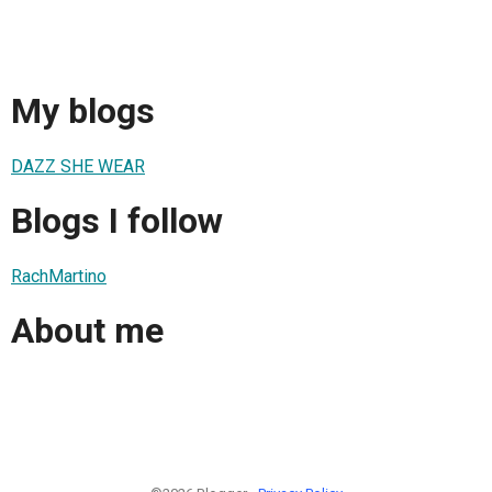
My blogs
DAZZ SHE WEAR
Blogs I follow
RachMartino
About me