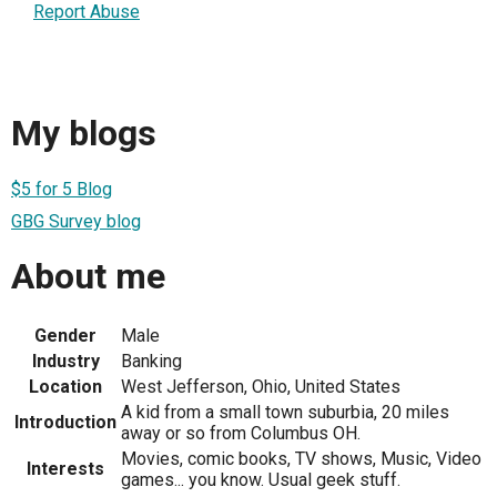
Report Abuse
My blogs
$5 for 5 Blog
GBG Survey blog
About me
Gender
Male
Industry
Banking
Location
West Jefferson, Ohio, United States
A kid from a small town suburbia, 20 miles
Introduction
away or so from Columbus OH.
Movies, comic books, TV shows, Music, Video
Interests
games... you know. Usual geek stuff.