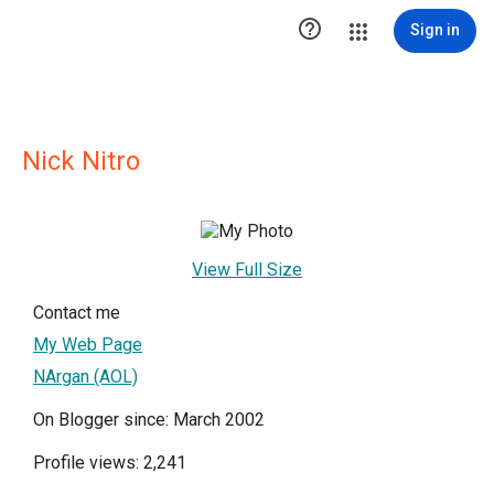

Sign in
Nick Nitro
View Full Size
Contact me
My Web Page
NArgan (AOL)
On Blogger since: March 2002
Profile views: 2,241