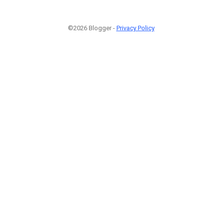
©2026 Blogger -
Privacy Policy