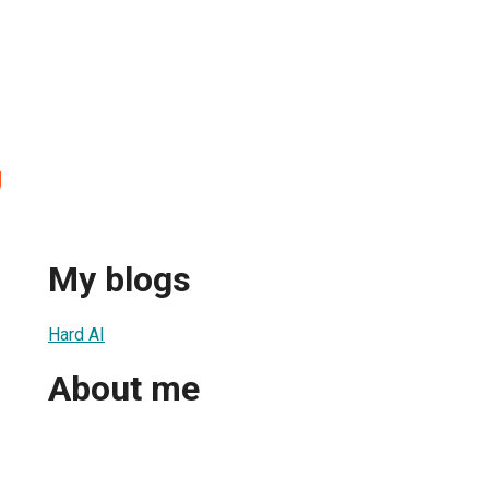
g
My blogs
Hard AI
About me