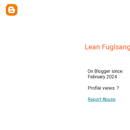
Lean Fuglsan
On Blogger since:
February 2024
Profile views:
?
Report Abuse