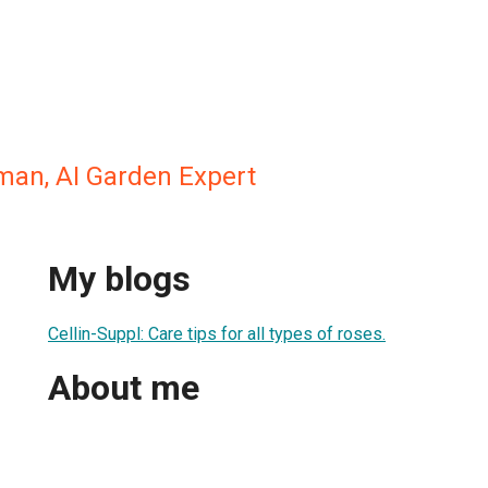
man, AI Garden Expert
My blogs
Cellin-Suppl: Care tips for all types of roses.
About me