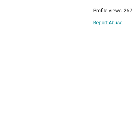
Profile views: 267
Report Abuse