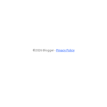
©2026 Blogger -
Privacy Policy