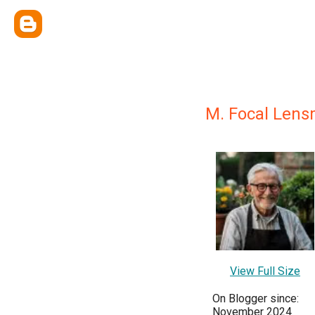
M. Focal Lens
View Full Size
On Blogger since:
November 2024