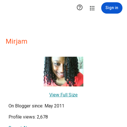

Sign in
Mirjam
View Full Size
On Blogger since: May 2011
Profile views: 2,678