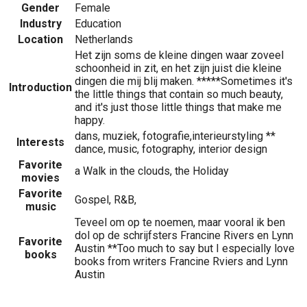
Gender
Female
Industry
Education
Location
Netherlands
Het zijn soms de kleine dingen waar zoveel
schoonheid in zit, en het zijn juist die kleine
dingen die mij blij maken. *****Sometimes it's
Introduction
the little things that contain so much beauty,
and it's just those little things that make me
happy.
dans, muziek, fotografie,interieurstyling **
Interests
dance, music, fotography, interior design
Favorite
a Walk in the clouds, the Holiday
movies
Favorite
Gospel, R&B,
music
Teveel om op te noemen, maar vooral ik ben
dol op de schrijfsters Francine Rivers en Lynn
Favorite
Austin **Too much to say but I especially love
books
books from writers Francine Rviers and Lynn
Austin