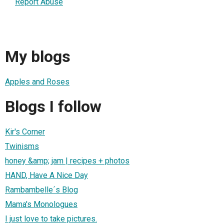
Report Abuse
My blogs
Apples and Roses
Blogs I follow
Kir's Corner
Twinisms
honey &amp; jam | recipes + photos
HAND, Have A Nice Day
Rambambelle´s Blog
Mama's Monologues
I just love to take pictures.