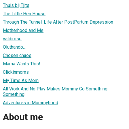
Thuis bij Tjits
The Little Hen House
Through The Tunnel: Life After PostPartum Depression
Motherhood and Me
valdirose
Oluthando...
Chosen chaos
Mama Wants This!
Clickinmoms
My Time As Mom
All Work And No Play Makes Mommy Go Something
Something
Adventures in Mommyhood
About me