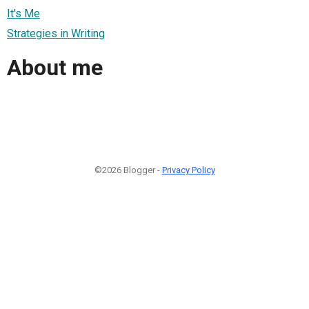
It's Me
Strategies in Writing
About me
©2026 Blogger -
Privacy Policy