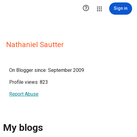

Sign in
Nathaniel Sautter
On Blogger since: September 2009
Profile views: 823
Report Abuse
My blogs