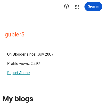

Sign in
gubler5
On Blogger since: July 2007
Profile views: 2,297
Report Abuse
My blogs