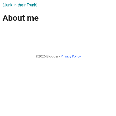
{Junk in their Trunk}
About me
©2026 Blogger -
Privacy Policy