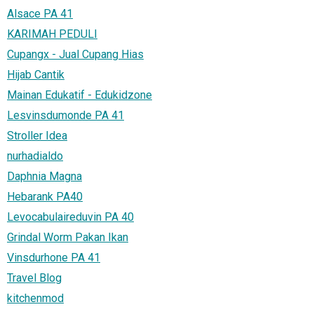
Alsace PA 41
KARIMAH PEDULI
Cupangx - Jual Cupang Hias
Hijab Cantik
Mainan Edukatif - Edukidzone
Lesvinsdumonde PA 41
Stroller Idea
nurhadialdo
Daphnia Magna
Hebarank PA40
Levocabulaireduvin PA 40
Grindal Worm Pakan Ikan
Vinsdurhone PA 41
Travel Blog
kitchenmod