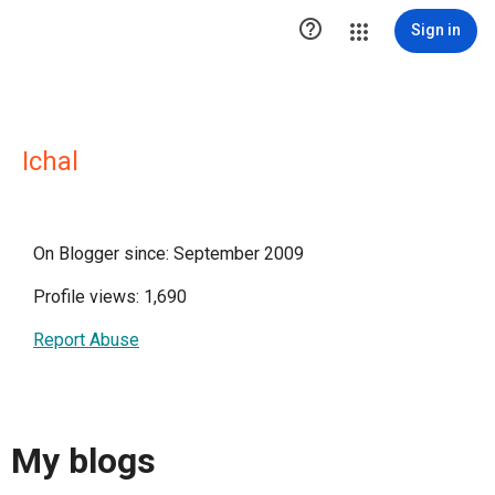

Sign in
Ichal
On Blogger since: September 2009
Profile views: 1,690
Report Abuse
My blogs