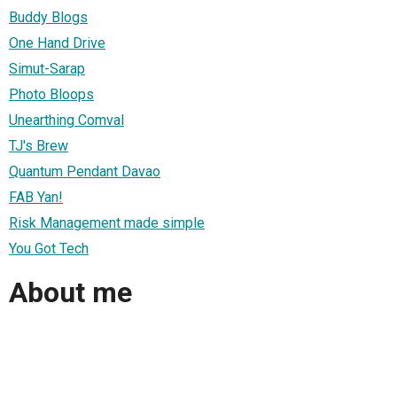
Buddy Blogs
One Hand Drive
Simut-Sarap
Photo Bloops
Unearthing Comval
TJ's Brew
Quantum Pendant Davao
FAB Yan!
Risk Management made simple
You Got Tech
About me