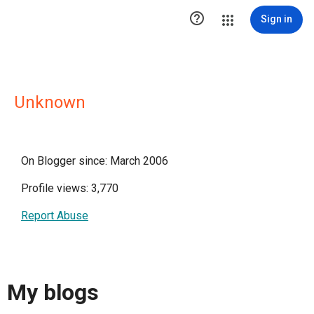

Sign in
Unknown
On Blogger since: March 2006
Profile views: 3,770
Report Abuse
My blogs