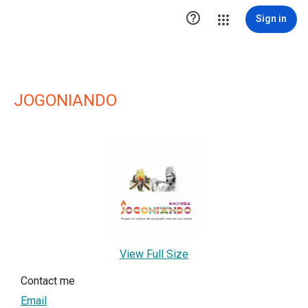

Sign in
JOGONIANDO
View Full Size
Contact me
Email