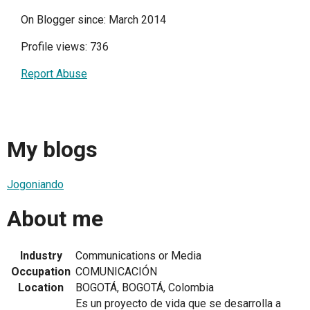
On Blogger since: March 2014
Profile views: 736
Report Abuse
My blogs
Jogoniando
About me
Industry
Communications or Media
Occupation
COMUNICACIÓN
Location
BOGOTÁ, BOGOTÁ, Colombia
Es un proyecto de vida que se desarrolla a