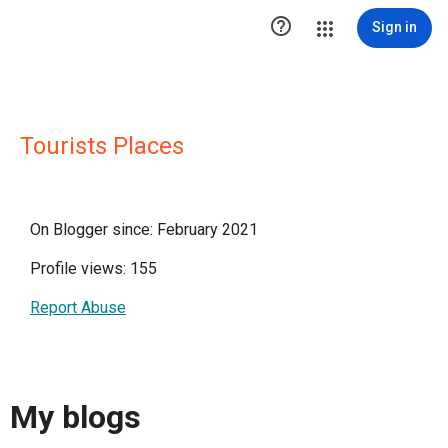

Sign in
Tourists Places
On Blogger since: February 2021
Profile views: 155
Report Abuse
My blogs