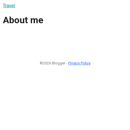
Travel
About me
©2026 Blogger -
Privacy Policy