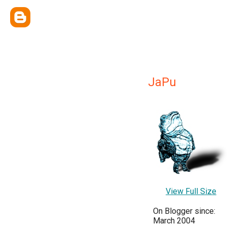
JaPu
View Full Size
On Blogger since:
March 2004