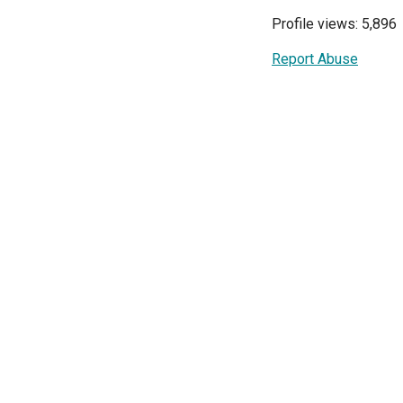
Profile views: 5,896
Report Abuse