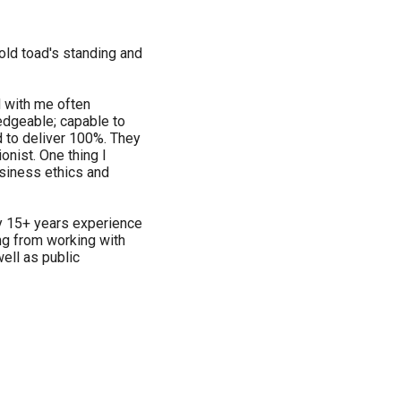
 old toad's standing and
 with me often
edgeable; capable to
d to deliver 100%. They
onist. One thing I
usiness ethics and
y 15+ years experience
ng from working with
ell as public