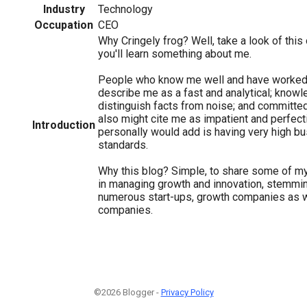
Industry
Technology
Occupation
CEO
Why Cringely frog? Well, take a look of this
you'll learn something about me.
People who know me well and have worked
describe me as a fast and analytical; knowl
distinguish facts from noise; and committe
also might cite me as impatient and perfecti
Introduction
personally would add is having very high b
standards.
Why this blog? Simple, to share some of m
in managing growth and innovation, stemmi
numerous start-ups, growth companies as w
companies.
©2026 Blogger -
Privacy Policy