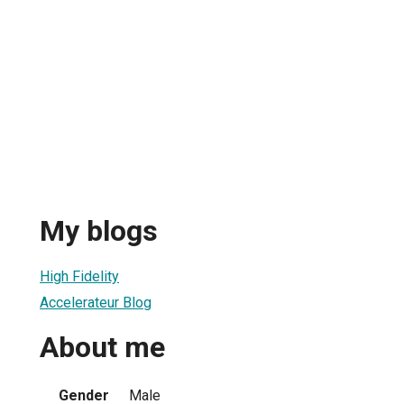
My blogs
High Fidelity
Accelerateur Blog
About me
Gender
Male