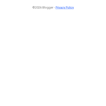
©2026 Blogger -
Privacy Policy