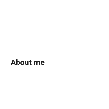
About me