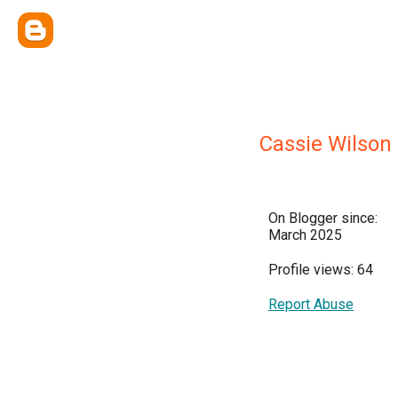
Cassie Wilson
On Blogger since:
March 2025
Profile views: 64
Report Abuse