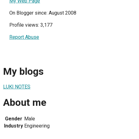
My Web Page
On Blogger since: August 2008
Profile views: 3,177
Report Abuse
My blogs
LUKI NOTES
About me
Gender
Male
Industry
Engineering