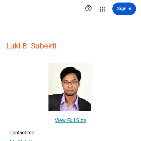

Sign in
Luki B. Subekti
View Full Size
Contact me