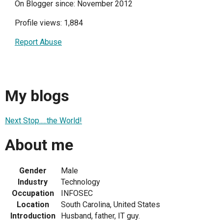
On Blogger since: November 2012
Profile views: 1,884
Report Abuse
My blogs
Next Stop.....the World!
About me
Gender
Male
Industry
Technology
Occupation
INFOSEC
Location
South Carolina, United States
Introduction
Husband, father, IT guy.