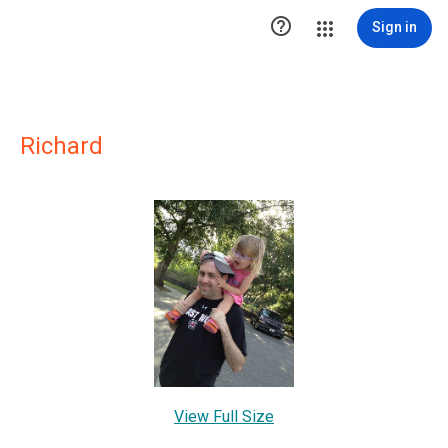

Sign in
Richard
View Full Size