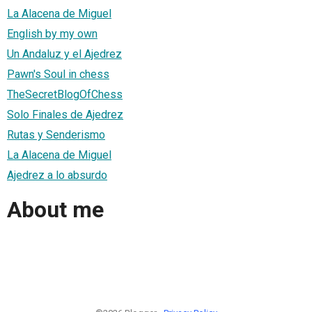
La Alacena de Miguel
English by my own
Un Andaluz y el Ajedrez
Pawn's Soul in chess
TheSecretBlogOfChess
Solo Finales de Ajedrez
Rutas y Senderismo
La Alacena de Miguel
Ajedrez a lo absurdo
About me