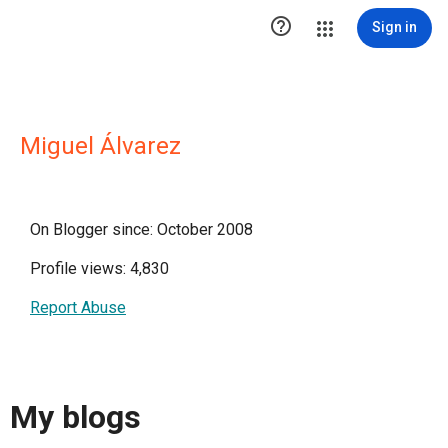

Sign in
Miguel Álvarez
On Blogger since: October 2008
Profile views: 4,830
Report Abuse
My blogs