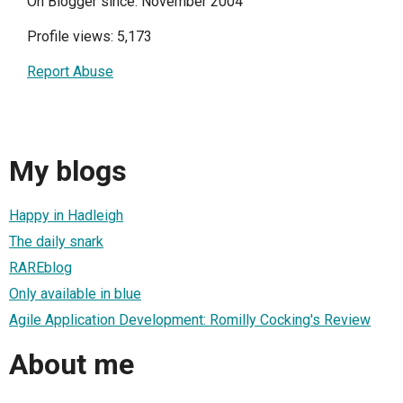
On Blogger since: November 2004
Profile views: 5,173
Report Abuse
My blogs
Happy in Hadleigh
The daily snark
RAREblog
Only available in blue
Agile Application Development: Romilly Cocking's Review
About me