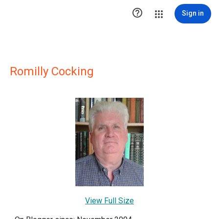

Sign in
Romilly Cocking
View Full Size