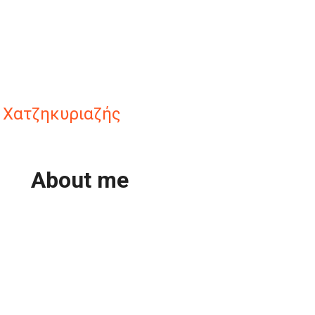
 Χατζηκυριαζής
About me