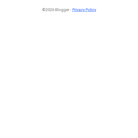
©2026 Blogger -
Privacy Policy