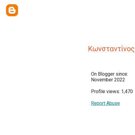
Κωνσταντίνος
On Blogger since:
November 2022
Profile views: 1,470
Report Abuse