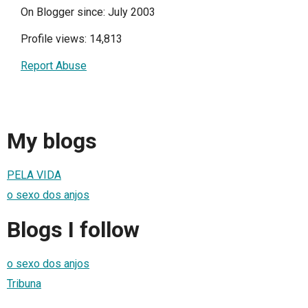
On Blogger since: July 2003
Profile views: 14,813
Report Abuse
My blogs
PELA VIDA
o sexo dos anjos
Blogs I follow
o sexo dos anjos
Tribuna