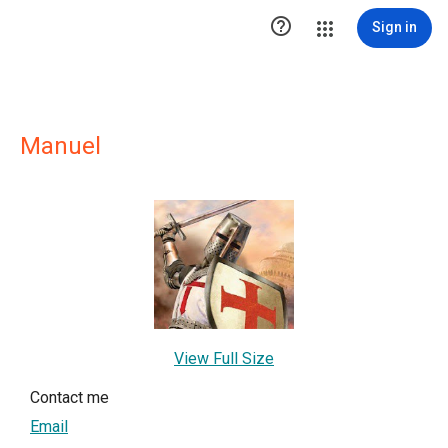

Sign in
Manuel
View Full Size
Contact me
Email