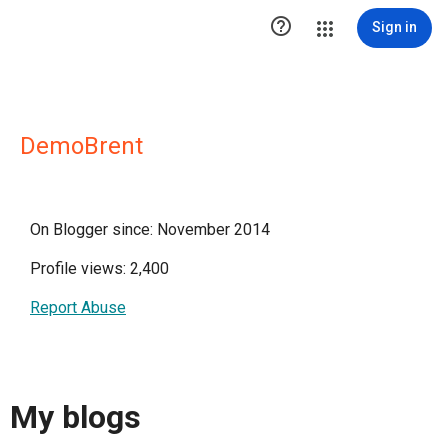

Sign in
DemoBrent
On Blogger since: November 2014
Profile views: 2,400
Report Abuse
My blogs