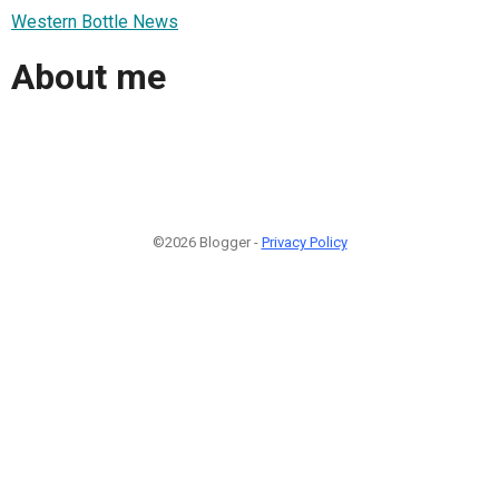
Western Bottle News
About me
©2026 Blogger -
Privacy Policy