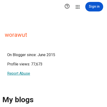

Sign in
worawut
On Blogger since: June 2015
Profile views: 77,673
Report Abuse
My blogs