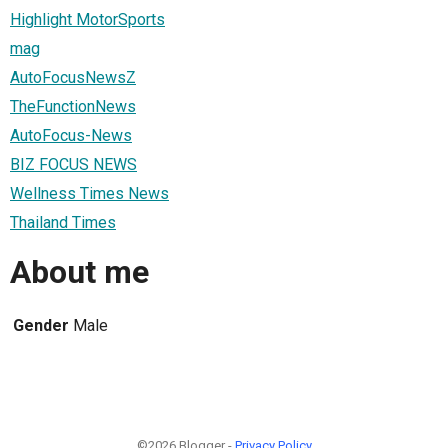
Highlight MotorSports
mag
AutoFocusNewsZ
TheFunctionNews
AutoFocus-News
BIZ FOCUS NEWS
Wellness Times News
Thailand Times
About me
Gender
Male
©2026 Blogger -
Privacy Policy