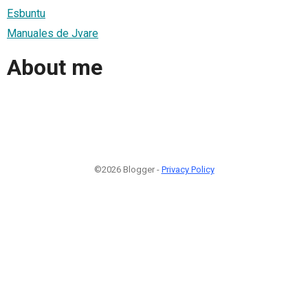
Esbuntu
Manuales de Jvare
About me
©2026 Blogger -
Privacy Policy