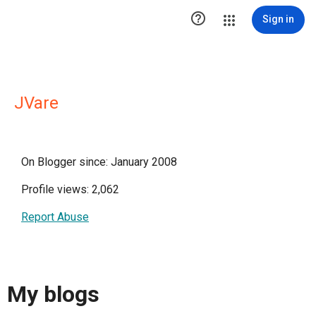

Sign in
JVare
On Blogger since: January 2008
Profile views: 2,062
Report Abuse
My blogs