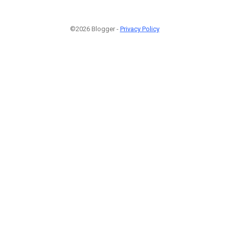
©2026 Blogger -
Privacy Policy