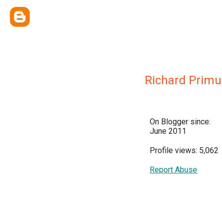
Richard Primu
On Blogger since:
June 2011
Profile views: 5,062
Report Abuse