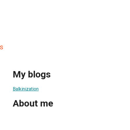
s
My blogs
Balkinization
About me