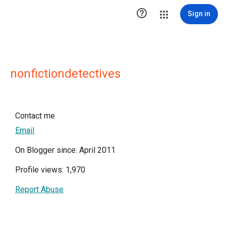

Sign in
nonfictiondetectives
Contact me
Email
On Blogger since: April 2011
Profile views: 1,970
Report Abuse