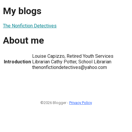
My blogs
The Nonfiction Detectives
About me
Louise Capizzo, Retired Youth Services
Introduction
Librarian Cathy Potter, School Librarian
thenonfictiondetectives@yahoo.com
©2026 Blogger -
Privacy Policy