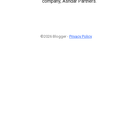
company, Ashdar Partners.
©2026 Blogger -
Privacy Policy