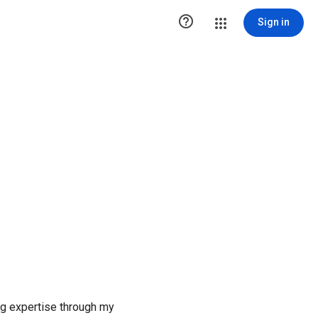

Sign in
ng expertise through my