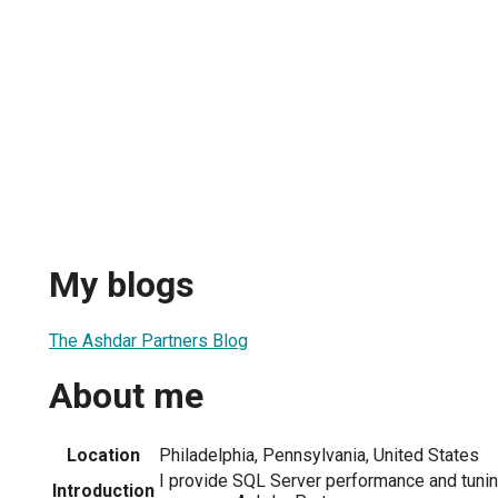
My blogs
The Ashdar Partners Blog
About me
Location
Philadelphia, Pennsylvania, United States
I provide SQL Server performance and tuni
Introduction