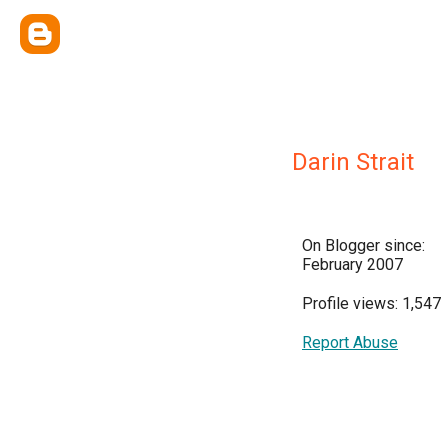
Darin Strait
On Blogger since:
February 2007
Profile views: 1,547
Report Abuse