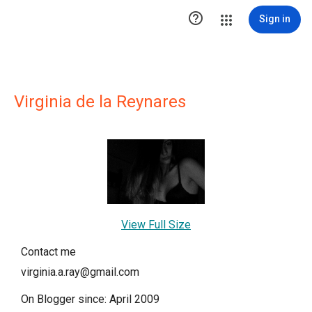

Sign in
Virginia de la Reynares
View Full Size
Contact me
virginia.a.ray@gmail.com
On Blogger since: April 2009