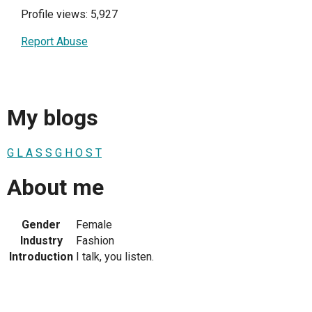
Profile views: 5,927
Report Abuse
My blogs
G L A S S G H O S T
About me
Gender
Female
Industry
Fashion
Introduction
I talk, you listen.