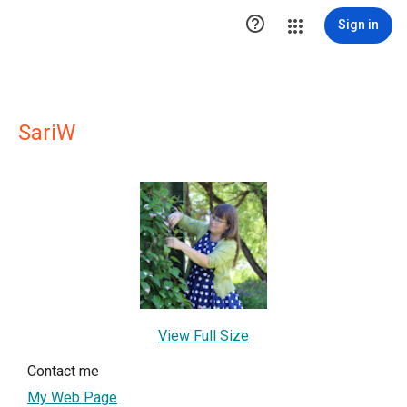

Sign in
SariW
View Full Size
Contact me
My Web Page