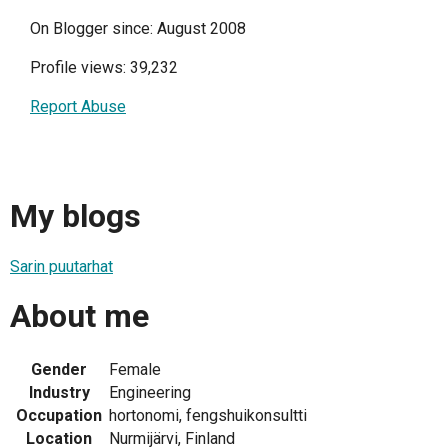
On Blogger since: August 2008
Profile views: 39,232
Report Abuse
My blogs
Sarin puutarhat
About me
Gender
Female
Industry
Engineering
Occupation
hortonomi, fengshuikonsultti
Location
Nurmijärvi, Finland