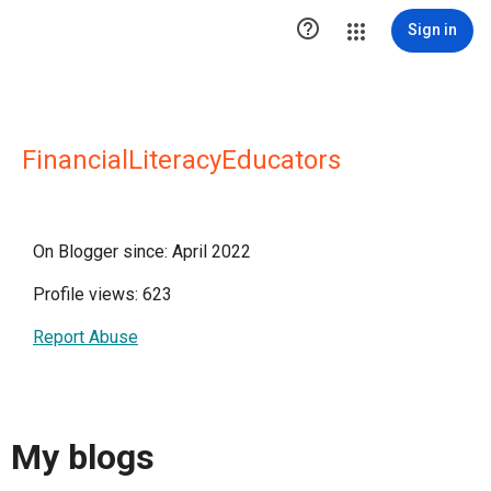

Sign in
FinancialLiteracyEducators
On Blogger since: April 2022
Profile views: 623
Report Abuse
My blogs