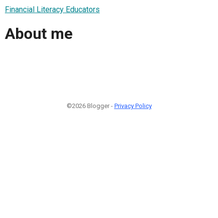
Financial Literacy Educators
About me
©2026 Blogger -
Privacy Policy