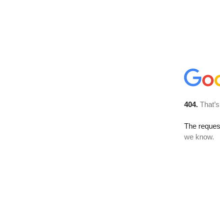
404.
That’s
The reques
we know.