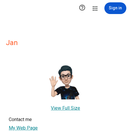

Sign in
Jan
View Full Size
Contact me
My Web Page