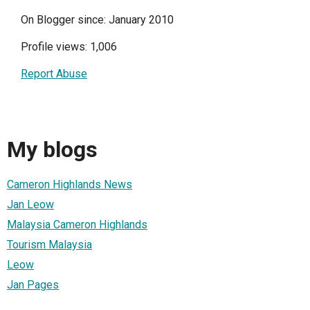
On Blogger since: January 2010
Profile views: 1,006
Report Abuse
My blogs
Cameron Highlands News
Jan Leow
Malaysia Cameron Highlands
Tourism Malaysia
Leow
Jan Pages