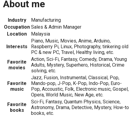
About me
Industry
Manufacturing
Occupation
Sales & Admin Manager
Location
Malaysia
Piano, Music, Movies, Anime, Arduino,
Interests
Raspberry Pi, Linux, Photography, tinkering old
PC & new PC, Travel, Healthy living, etc.
Action, Sci-Fi, Fantasy, Comedy, Drama, Young
Favorite
Adults, Mystery, Superhero, Historical, Crime
movies
solving, etc.
Jazz, Fusion, Instrumental, Classical, Pop,
Favorite
Mando-pop, J-Pop, K-Pop, Indo-Pop, Euro-
music
Pop, Accoustic, Folk, Electronic music, Gospel,
Opera, World Music, New Age, etc.
Sci-Fi, Fantasy, Quantum Physics, Science,
Favorite
Astronomy, Drama, Detective, Mystery, How-to
books
books, etc.