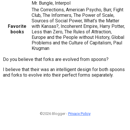
Mr. Bungle, Interpol
The Corrections, American Psycho, Burr, Fight
Club, The Informers, The Power of Scale,
Sources of Social Power, What's the Matter
Favorite
with Kansas?, Incoherent Empire, Harry Potter,
books
Less than Zero, The Rules of Attraction,
Europe and the People without History, Global
Problems and the Culture of Capitalism, Paul
Krugman
Do you believe that forks are evolved from spoons?
I believe that their was an intelligent design for both spoons
and forks to evolve into their perfect forms separately.
©2026 Blogger -
Privacy Policy