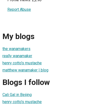
Report Abuse
My blogs
the wanamakers
really wanamaker
henry cotto's mustache
matthew wanamaker | blog
Blogs I follow
Cali Gal in Beijing
henry cotto's mustache