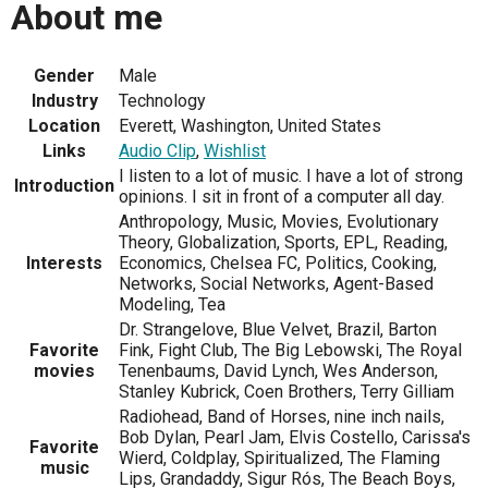
About me
Gender
Male
Industry
Technology
Location
Everett, Washington, United States
Links
Audio Clip
,
Wishlist
I listen to a lot of music. I have a lot of strong
Introduction
opinions. I sit in front of a computer all day.
Anthropology, Music, Movies, Evolutionary
Theory, Globalization, Sports, EPL, Reading,
Interests
Economics, Chelsea FC, Politics, Cooking,
Networks, Social Networks, Agent-Based
Modeling, Tea
Dr. Strangelove, Blue Velvet, Brazil, Barton
Favorite
Fink, Fight Club, The Big Lebowski, The Royal
movies
Tenenbaums, David Lynch, Wes Anderson,
Stanley Kubrick, Coen Brothers, Terry Gilliam
Radiohead, Band of Horses, nine inch nails,
Bob Dylan, Pearl Jam, Elvis Costello, Carissa's
Favorite
Wierd, Coldplay, Spiritualized, The Flaming
music
Lips, Grandaddy, Sigur Rós, The Beach Boys,