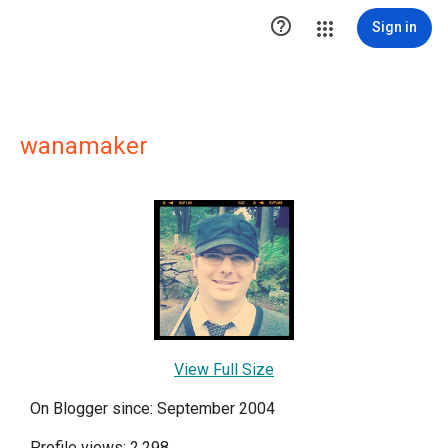

Sign in
wanamaker
View Full Size
On Blogger since: September 2004
Profile views: 2,298