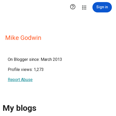

Sign in
Mike Godwin
On Blogger since: March 2013
Profile views: 1,273
Report Abuse
My blogs