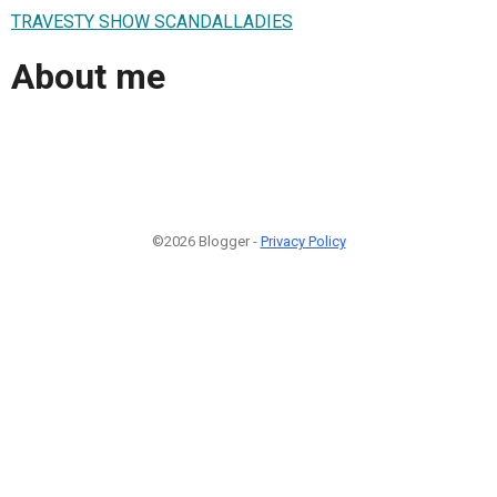
TRAVESTY SHOW SCANDALLADIES
About me
©2026 Blogger -
Privacy Policy