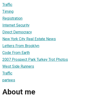
Traffic
Timing
Registration
Internet Security
Direct Democracy
New York City Real Estate News
Letters From Brooklyn
Code From Earth
2007 Prospect Park Turkey Trot Photos
West Side Runners
Traffic
partees
About me