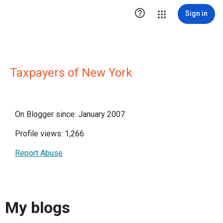

Sign in
Taxpayers of New York
On Blogger since: January 2007
Profile views: 1,266
Report Abuse
My blogs