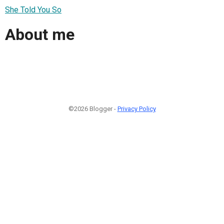
She Told You So
About me
©2026 Blogger -
Privacy Policy