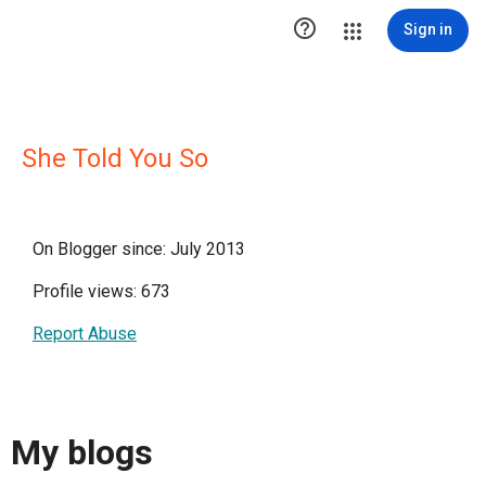

Sign in
She Told You So
On Blogger since: July 2013
Profile views: 673
Report Abuse
My blogs