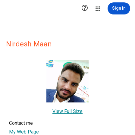

Sign in
Nirdesh Maan
View Full Size
Contact me
My Web Page