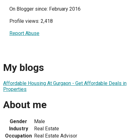
On Blogger since: February 2016
Profile views: 2,418
Report Abuse
My blogs
Affordable Housing At Gurgaon - Get Affordable Deals in
Properties
About me
Gender
Male
Industry
Real Estate
Occupation
Real Estate Advisor