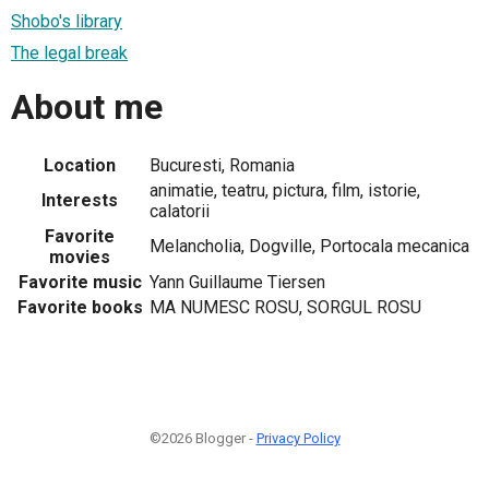
Shobo's library
The legal break
About me
Location
Bucuresti, Romania
animatie, teatru, pictura, film, istorie,
Interests
calatorii
Favorite
Melancholia, Dogville, Portocala mecanica
movies
Favorite music
Yann Guillaume Tiersen
Favorite books
MA NUMESC ROSU, SORGUL ROSU
©2026 Blogger -
Privacy Policy