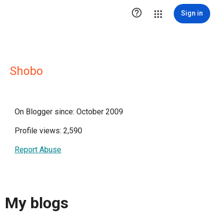

Sign in
Shobo
On Blogger since: October 2009
Profile views: 2,590
Report Abuse
My blogs