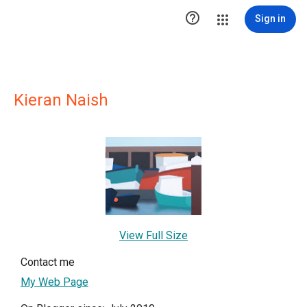

Sign in
Kieran Naish
View Full Size
Contact me
My Web Page