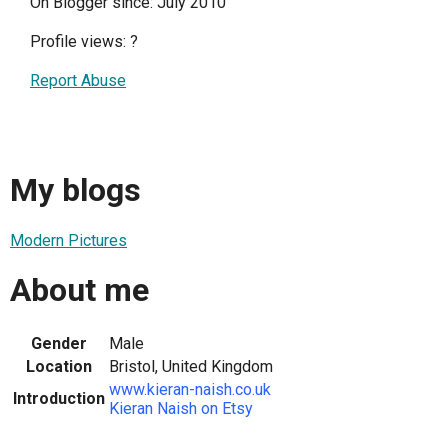
On Blogger since: July 2010
Profile views:
?
Report Abuse
My blogs
Modern Pictures
About me
Gender
Male
Location
Bristol, United Kingdom
www.kieran-naish.co.uk
Introduction
Kieran Naish on Etsy