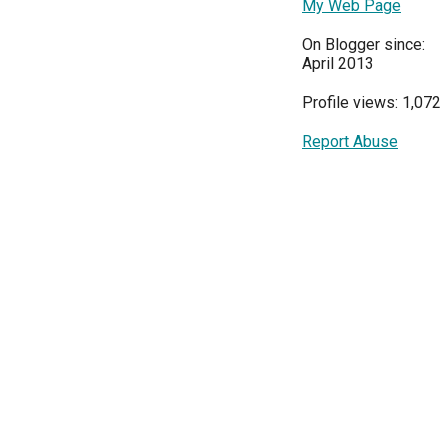
My Web Page
On Blogger since:
April 2013
Profile views: 1,072
Report Abuse