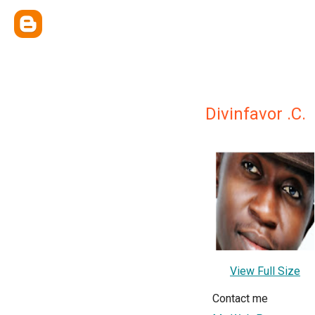
Divinfavor .C.
View Full Size
Contact me