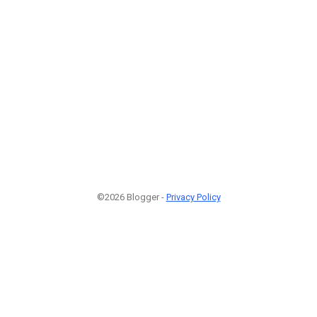
©2026 Blogger -
Privacy Policy