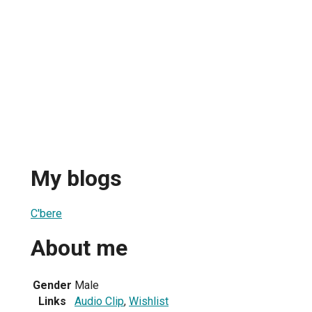
My blogs
C'bere
About me
Gender
Male
Links
Audio Clip
,
Wishlist