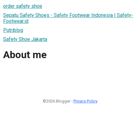
order safety shoe
Sepatu Safety Shoes - Safety Footwear Indonesia | Safety-
Footwear.id
Putriblog
Safety Shoe Jakarta
About me
©2026 Blogger -
Privacy Policy