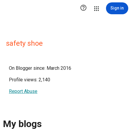

Sign in
safety shoe
On Blogger since: March 2016
Profile views: 2,140
Report Abuse
My blogs