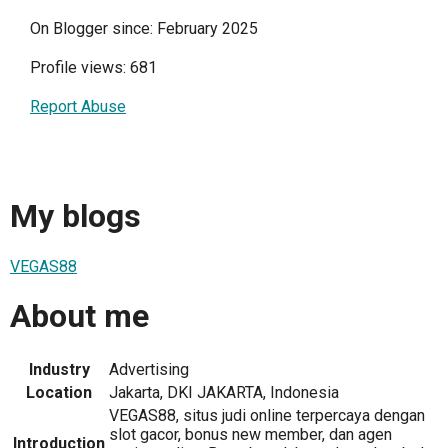
On Blogger since: February 2025
Profile views: 681
Report Abuse
My blogs
VEGAS88
About me
Industry
Advertising
Location
Jakarta, DKI JAKARTA, Indonesia
VEGAS88, situs judi online terpercaya dengan
slot gacor, bonus new member, dan agen
Introduction