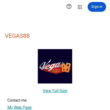

Sign in
VEGAS88
View Full Size
Contact me
My Web Page