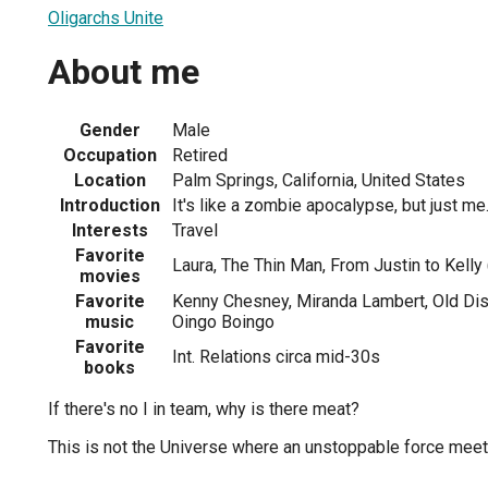
Oligarchs Unite
About me
Gender
Male
Occupation
Retired
Location
Palm Springs, California, United States
Introduction
It's like a zombie apocalypse, but just me
Interests
Travel
Favorite
Laura, The Thin Man, From Justin to Kelly
movies
Favorite
Kenny Chesney, Miranda Lambert, Old Di
music
Oingo Boingo
Favorite
Int. Relations circa mid-30s
books
If there's no I in team, why is there meat?
This is not the Universe where an unstoppable force mee