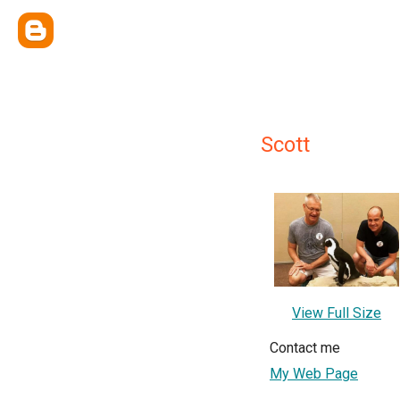
Scott
View Full Size
Contact me
My Web Page