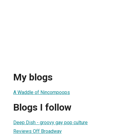
My blogs
A Waddle of Nincompoops
Blogs I follow
Deep Dish - groovy gay pop culture
Reviews Off Broadway