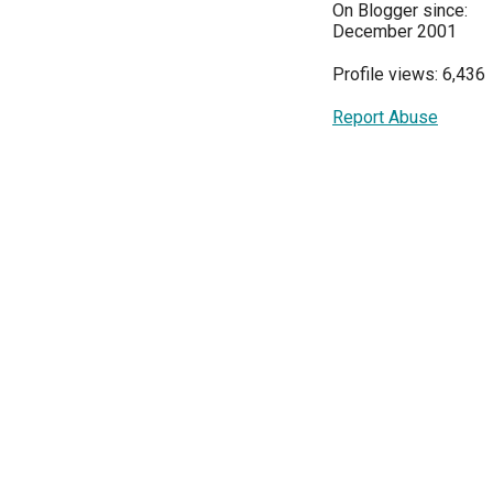
On Blogger since:
December 2001
Profile views: 6,436
Report Abuse