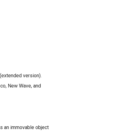
.
 (extended version).
sco, New Wave, and
ts an immovable object