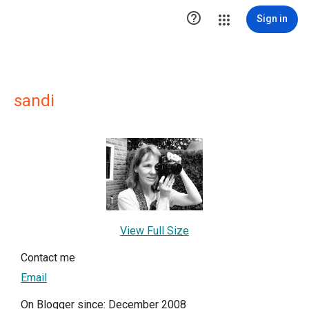

Sign in
sandi
View Full Size
Contact me
Email
On Blogger since: December 2008