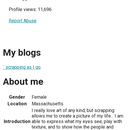
Profile views: 11,696
Report Abuse
My blogs
` scrapping as I go
About me
Gender
Female
Location
Massachusetts
I really love art of any kind, but scrapping
allows me to create a picture of my life... I am
Introduction
able to express what my eyes see, play with
texture, and to show how the people and