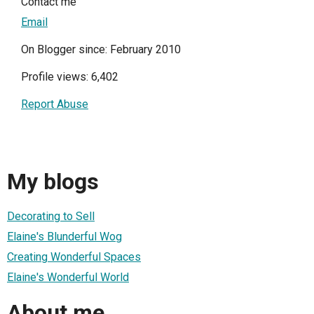
Contact me
Email
On Blogger since: February 2010
Profile views: 6,402
Report Abuse
My blogs
Decorating to Sell
Elaine's Blunderful Wog
Creating Wonderful Spaces
Elaine's Wonderful World
About me