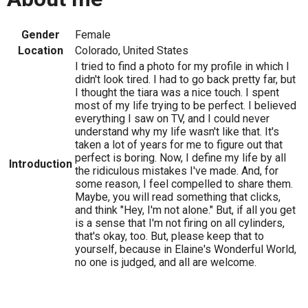
Gender
Female
Location
Colorado, United States
I tried to find a photo for my profile in which I
didn't look tired. I had to go back pretty far, but
I thought the tiara was a nice touch. I spent
most of my life trying to be perfect. I believed
everything I saw on TV, and I could never
understand why my life wasn't like that. It's
taken a lot of years for me to figure out that
perfect is boring. Now, I define my life by all
Introduction
the ridiculous mistakes I've made. And, for
some reason, I feel compelled to share them.
Maybe, you will read something that clicks,
and think "Hey, I'm not alone." But, if all you get
is a sense that I'm not firing on all cylinders,
that's okay, too. But, please keep that to
yourself, because in Elaine's Wonderful World,
no one is judged, and all are welcome.