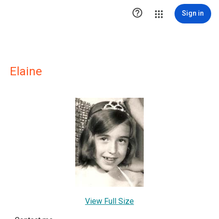

Sign in
Elaine
View Full Size