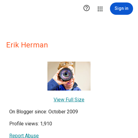

Sign in
Erik Herman
View Full Size
On Blogger since: October 2009
Profile views: 1,910
Report Abuse