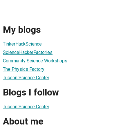
My blogs
TinkerHackScience
ScienceHackerFactories
Community Science Workshops
The Physics Factory
Tucson Science Center
Blogs I follow
Tucson Science Center
About me