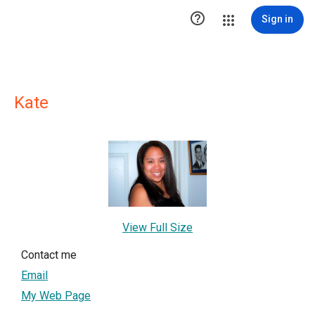

Sign in
Kate
View Full Size
Contact me
Email
My Web Page