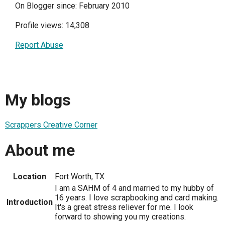
On Blogger since: February 2010
Profile views: 14,308
Report Abuse
My blogs
Scrappers Creative Corner
About me
Location
Fort Worth, TX
I am a SAHM of 4 and married to my hubby of
16 years. I love scrapbooking and card making.
Introduction
It's a great stress reliever for me. I look
forward to showing you my creations.