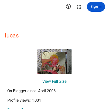

Sign in
lucas
View Full Size
On Blogger since: April 2006
Profile views: 4,001