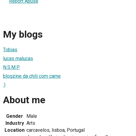
Report Abuse
My blogs
Tobias
lucas malucas
N.S.M.P.
blogzine da chili com carne
:)
About me
Gender
Male
Industry
Arts
Location
carcavelos, lisboa, Portugal