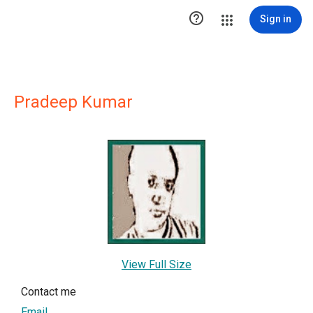

Sign in
Pradeep Kumar
View Full Size
Contact me
Email