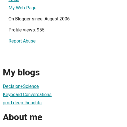
My Web Page
On Blogger since: August 2006
Profile views: 955
Report Abuse
My blogs
Decision+Science
Keyboard Conversations
prod deep thoughts
About me