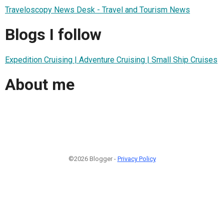
Traveloscopy News Desk - Travel and Tourism News
Blogs I follow
Expedition Cruising | Adventure Cruising | Small Ship Cruises
About me
©2026 Blogger -
Privacy Policy