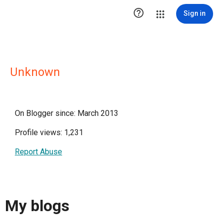

Sign in
Unknown
On Blogger since: March 2013
Profile views: 1,231
Report Abuse
My blogs