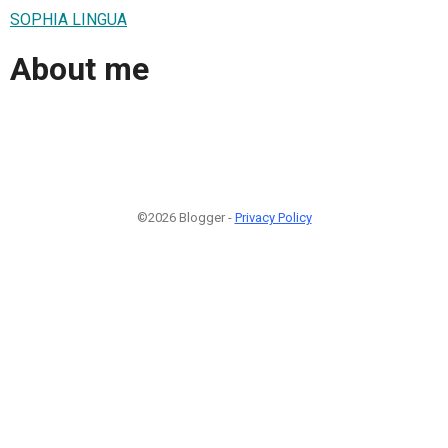
SOPHIA LINGUA
About me
©2026 Blogger -
Privacy Policy