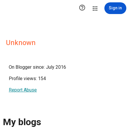

Sign in
Unknown
On Blogger since: July 2016
Profile views: 154
Report Abuse
My blogs